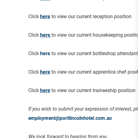
Click
here
to view our current reception position
Click
here
to view our current housekeeping positi
Click
here
to view our current bottleshop attendant
Click
here
to view our current apprentice chef posi
Click
her
e
to view our current traineeship position
If you wish to submit your expression of interest, pl
employment@portlincolnhotel.com.au
We look forward to hearing from you.