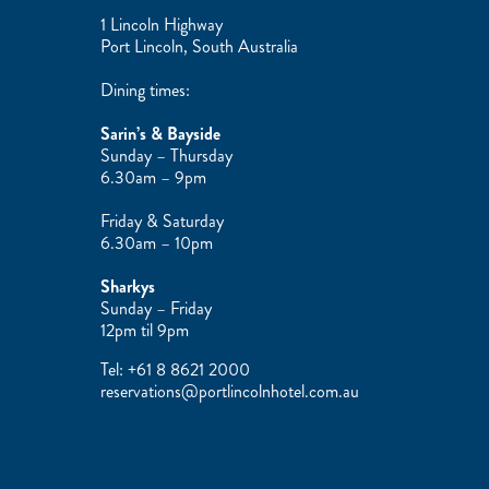
1 Lincoln Highway
Port Lincoln, South Australia
Dining times:
Sarin’s & Bayside
Sunday – Thursday
6.30am – 9pm
Friday & Saturday
6.30am – 10pm
Sharkys
Sunday – Friday
12pm til 9pm
Tel:
+61 8 8621 2000
reservations@portlincolnhotel.com.au