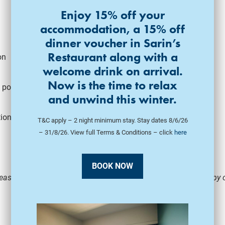
Enjoy 15% off your
accommodation, a 15% off
dinner voucher in Sarin’s
Restaurant along with a
on
welcome drink on arrival.
Now is the time to relax
 position
and unwind this winter.
tion
T&C apply – 2 night minimum stay. Stay dates 8/6/26
– 31/8/26. View full Terms & Conditions – click
here
BOOK NOW
ease fill in our
Employment Application Form
and email a copy o