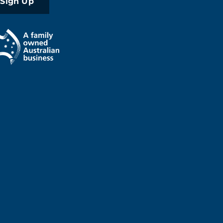
Sign Up