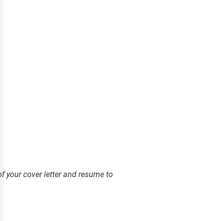
f your cover letter and resume to