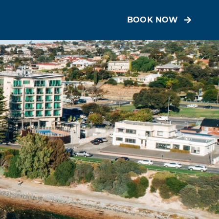
BOOK NOW