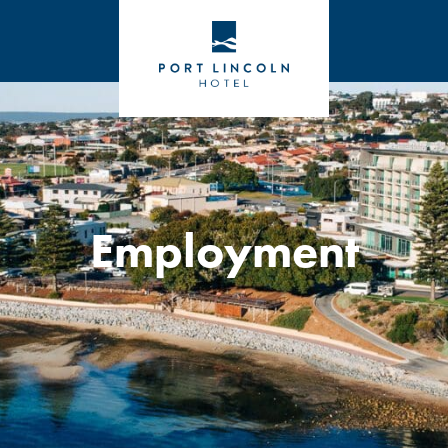
Employment