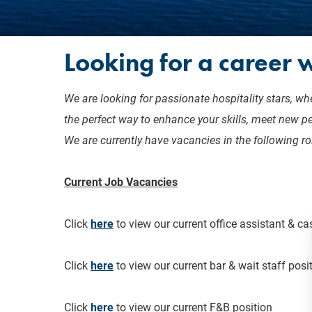
Looking for a career w
We are looking for passionate hospitality stars, whe
the perfect way to enhance your skills, meet new p
We are currently have vacancies in the following ro
Current Job Vacancies
Click
here
to view our current office assistant & ca
Click
here
to view our current bar & wait staff posi
Click
here
to view our current F&B position