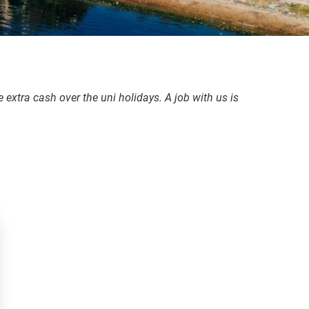
 extra cash over the uni holidays. A job with us is