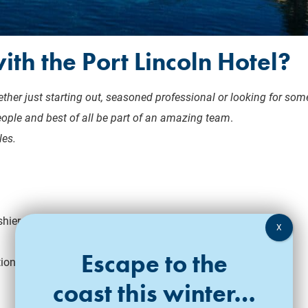
ith the Port Lincoln Hotel?
ther just starting out, seasoned professional or looking for some
eople and best of all be part of an amazing team
.
les.
shier position
Escape to the
tion
coast this winter…