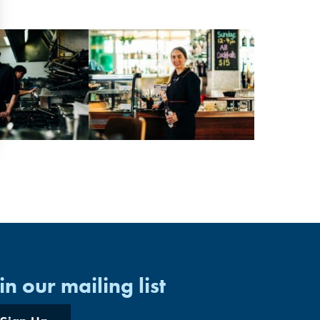
in our mailing list