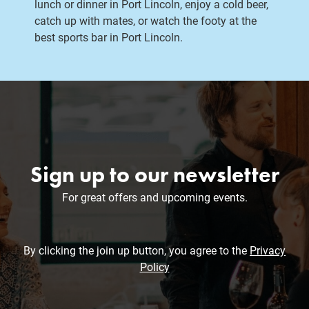
lunch or dinner in Port Lincoln, enjoy a cold beer,
catch up with mates, or watch the footy at the
best sports bar in Port Lincoln.
Sign up to our newsletter
For great offers and upcoming events.
By clicking the join up button, you agree to the
Privacy
Policy