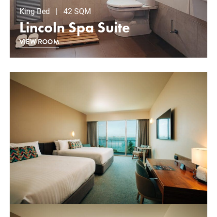
King Bed | 42 SQM
Lincoln Spa Suite
VIEW ROOM