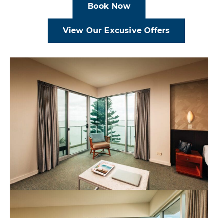
Book Now
View Our Excusive Offers