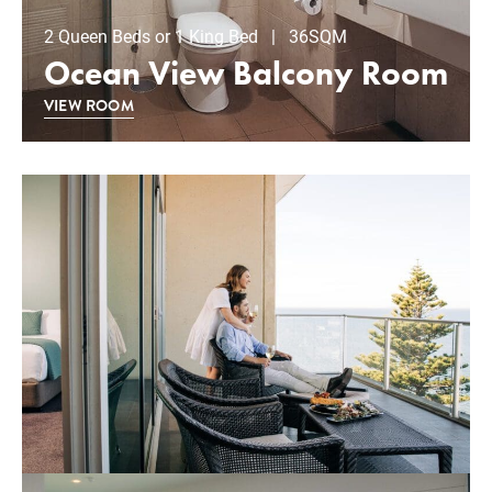
2 Queen Beds or 1 King Bed | 36SQM
Ocean View Balcony Room
VIEW ROOM