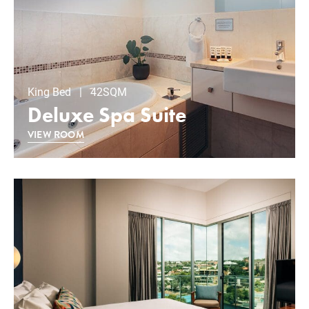
King Bed | 42SQM
Deluxe Spa Suite
VIEW ROOM