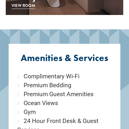
VIEW ROOM
Amenities & Services
Complimentary Wi-Fi
Premium Bedding
Premium Guest Amenities
Ocean Views
Gym
24 Hour Front Desk & Guest