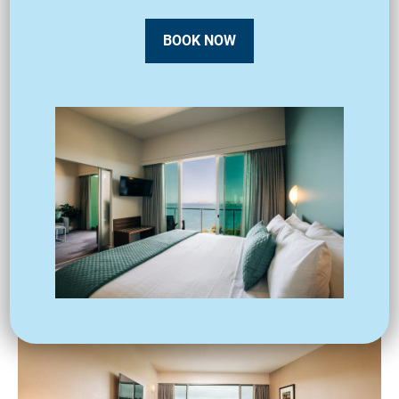
BOOK NOW