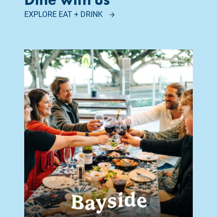
EXPLORE EAT + DRINK