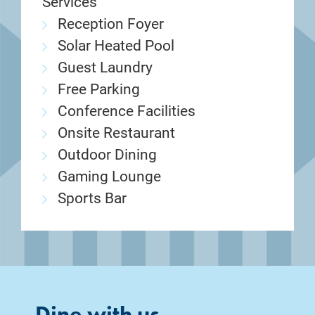
Services
Reception Foyer
Solar Heated Pool
Guest Laundry
Free Parking
Conference Facilities
Onsite Restaurant
Outdoor Dining
Gaming Lounge
Sports Bar
Dine with us