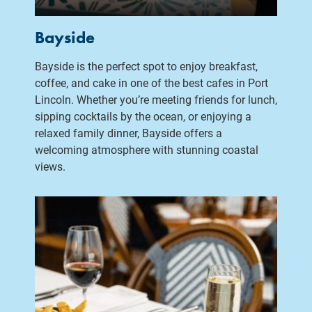
Bayside
Bayside is the perfect spot to enjoy breakfast,
coffee, and cake in one of the best cafes in Port
Lincoln. Whether you’re meeting friends for lunch,
sipping cocktails by the ocean, or enjoying a
relaxed family dinner, Bayside offers a
welcoming atmosphere with stunning coastal
views.