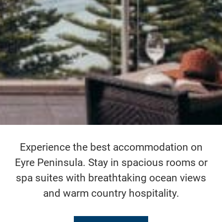
Experience the best accommodation on
Eyre Peninsula. Stay in spacious rooms or
spa suites with breathtaking ocean views
and warm country hospitality.