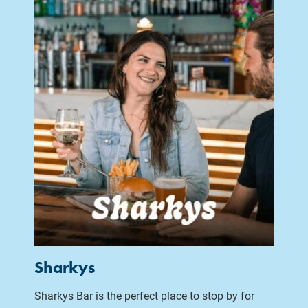
Sharkys
Sharkys Bar is the perfect place to stop by for