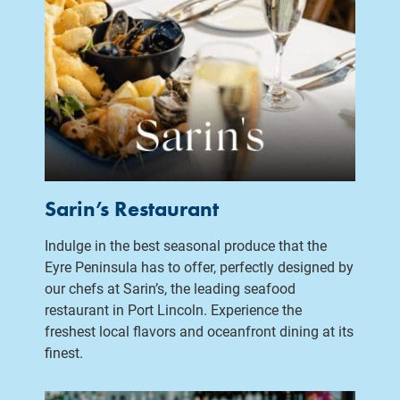
Sarin’s Restaurant
Indulge in the best seasonal produce that the
Eyre Peninsula has to offer, perfectly designed by
our chefs at Sarin’s, the leading seafood
restaurant in Port Lincoln. Experience the
freshest local flavors and oceanfront dining at its
finest.