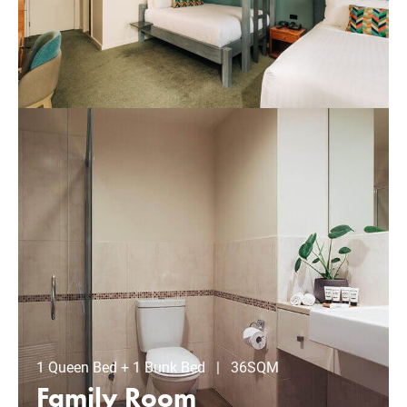
1 Queen Bed + 1 Bunk Bed | 36SQM
Family Room