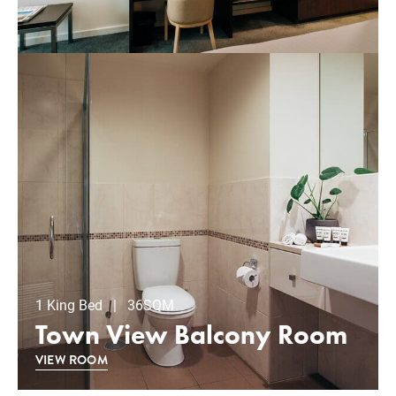
1 King Bed | 36SQM
Town View Balcony Room
VIEW ROOM