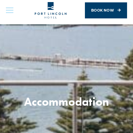
BOOK NOW
Accommodation