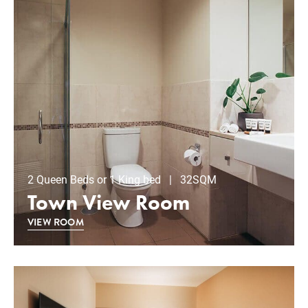
2 Queen Beds or 1 King bed | 32SQM
Town View Room
VIEW ROOM