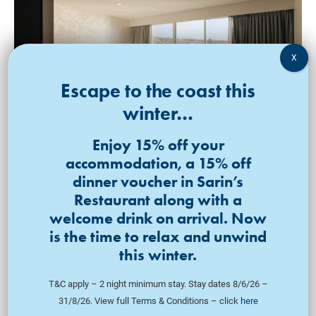
King Bed | 52SQM
Luxury Ocean View
Escape to the coast this
Balcony Suite
winter…
VIEW ROOM
Enjoy 15% off your
accommodation, a 15% off
dinner voucher in Sarin’s
Restaurant along with a
welcome drink on arrival. Now
is the time to relax and unwind
this winter.
T&C apply – 2 night minimum stay. Stay dates 8/6/26 –
31/8/26. View full Terms & Conditions – click
here